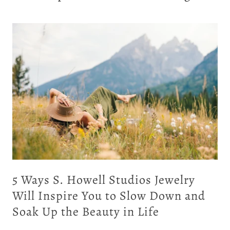
ing
5 Ways S. Howell Studios Jewelry
Will Inspire You to Slow Down and
Soak Up the Beauty in Life
ld