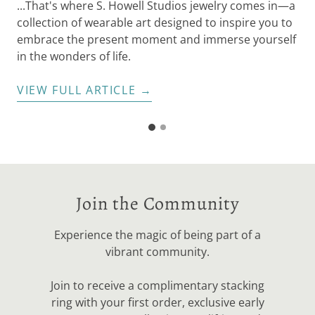
...That's where S. Howell Studios jewelry comes in—a
der
collection of wearable art designed to inspire you to
embrace the present moment and immerse yourself
in the wonders of life.
VIEW FULL ARTICLE →
G
G
o
o
t
t
o
o
s
s
l
Join the Community
i
l
d
i
e
Experience the magic of being part of a
d
2
vibrant community.
e
1
Join to receive a complimentary stacking
ring with your first order, exclusive early