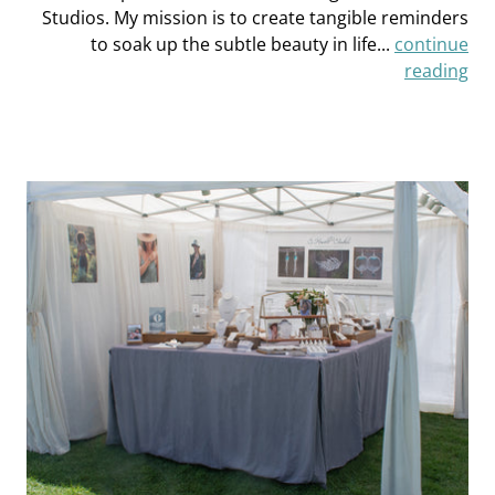
Studios. My mission is to create tangible reminders
to soak up the subtle beauty in life...
continue
reading