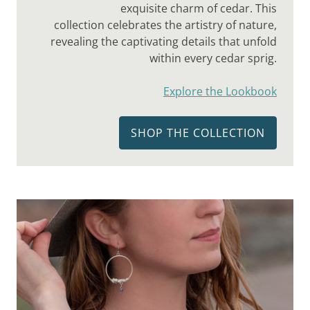
exquisite charm of cedar. This
collection celebrates the artistry of nature,
revealing the captivating details that unfold
within every cedar sprig.
Explore the Lookbook
SHOP THE COLLECTION