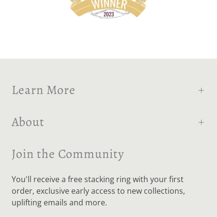
Learn More
About
Join the Community
You'll receive a free stacking ring with your first
order, exclusive early access to new collections,
uplifting emails and more.