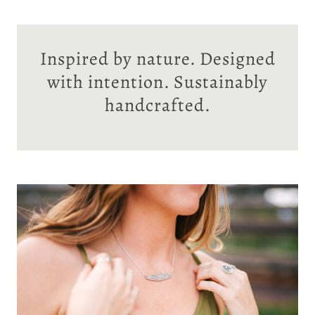
Inspired by nature. Designed
with intention. Sustainably
handcrafted.