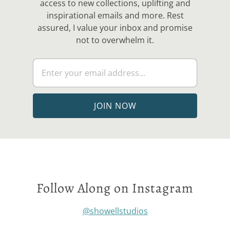
access to new collections, uplifting and
inspirational emails and more. Rest
assured, I value your inbox and promise
not to overwhelm it.
Follow Along on Instagram
@showellstudios