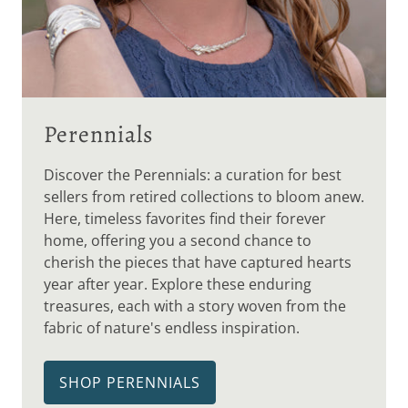
Perennials
Discover the Perennials: a curation for best
sellers from retired collections to bloom anew.
Here, timeless favorites find their forever
home, offering you a second chance to
cherish the pieces that have captured hearts
year after year. Explore these enduring
treasures, each with a story woven from the
fabric of nature's endless inspiration.
SHOP PERENNIALS