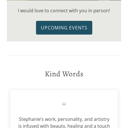
I would love to connect with you in person!
UPCOMING EVENTS
Kind Words
“
Stephanie’s work, personality, and artistry
is infused with beauty, healing and a touch