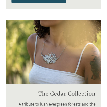
The Cedar Collection
A tribute to lush evergreen forests and the