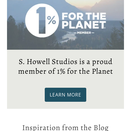
S. Howell Studios is a proud
member of 1% for the Planet
LEARN MORE
Inspiration from the Blog