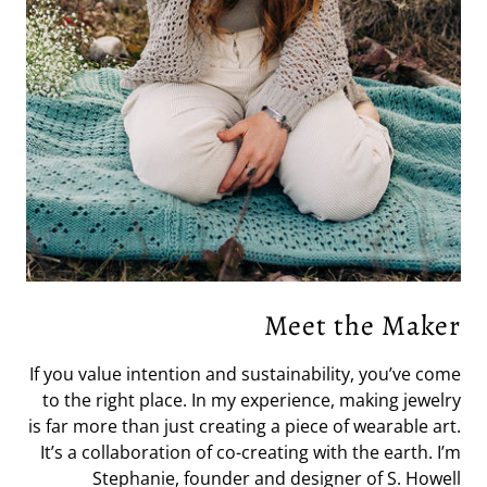
Meet the Maker
If you value intention and sustainability, you’ve come
to the right place. In my experience, making jewelry
is far more than just creating a piece of wearable art.
It’s a collaboration of co-creating with the earth. I’m
Stephanie, founder and designer of S. Howell