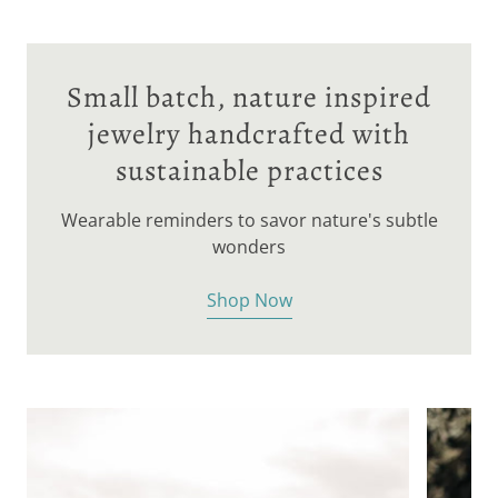
Small batch, nature inspired
jewelry handcrafted with
sustainable practices
Wearable reminders to savor nature's subtle
wonders
Shop Now