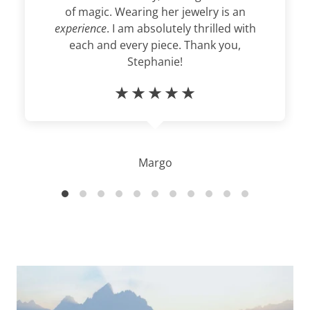
of magic. Wearing her jewelry is an
experience
. I am absolutely thrilled with
each and every piece. Thank you,
Stephanie!
Margo