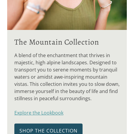
The Mountain Collection
A blend of the enchantment that thrives in
majestic, high alpine landscapes. Designed to
transport you to serene moments by tranquil
waters or amidst awe-inspiring mountain
vistas. This collection invites you to slow down,
immerse yourself in the beauty of life and find
stillness in peaceful surroundings.
Explore the Lookbook
SHOP THE COLLECTION