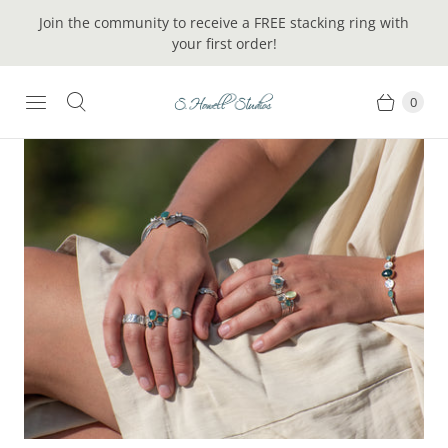
Join the community to receive a FREE stacking ring with
your first order!
0