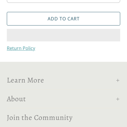
ADD TO CART
Return Policy
Learn More
About
Join the Community