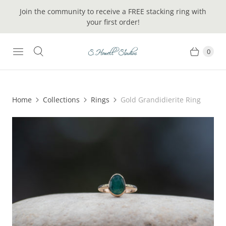
Join the community to receive a FREE stacking ring with
your first order!
0
Home
Collections
Rings
Gold Grandidierite Ring