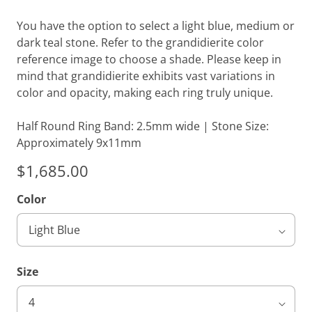
You have the option to select a light blue, medium or
dark teal stone. Refer to the grandidierite color
reference image to choose a shade. Please keep in
mind that grandidierite exhibits vast variations in
color and opacity, making each ring truly unique.
Half Round Ring Band: 2.5mm wide | Stone Size:
Approximately 9x11mm
$1,685.00
Color
Size