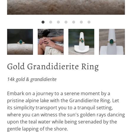
Gold Grandidierite Ring
14k gold & grandidierite
Embark on a journey to a serene moment by a
pristine alpine lake with the Grandidierite Ring. Let
its simplicity transport you to a tranquil setting,
where you can witness the sun's golden rays dancing
upon the teal water while being serenaded by the
gentle lapping of the shore.