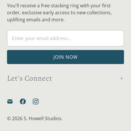
You'll receive a free stacking ring with your first
order, exclusive early access to new collections,
uplifting emails and more.
Let's Connect
© 2026
S. Howell Studios
.