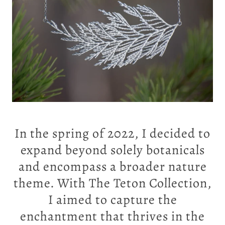
In the spring of 2022, I decided to
expand beyond solely botanicals
and encompass a broader nature
theme. With
The Teton Collection
,
I aimed to capture the
enchantment that thrives in the