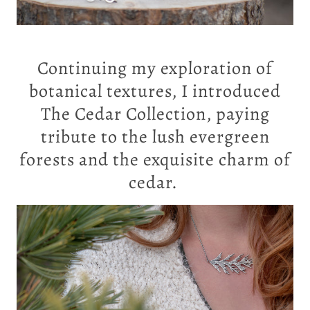
Continuing my exploration of
botanical textures, I introduced
The Cedar Collection
, paying
tribute to the lush evergreen
forests and the exquisite charm of
cedar.