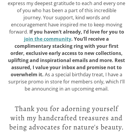
express my deepest gratitude to each and every one
of you who has been a part of this incredible
journey. Your support, kind words and
encouragement have inspired me to keep moving
forward.
If you haven’t already, I’d love for you to
join the community
. You’ll receive a
complimentary stacking ring with your first
order, exclusive early access to new collections,
uplifting and inspirational emails and more. Rest
assured, I value your inbox and promise not to
overwhelm it.
As a special birthday treat, I have a
surprise promo in store for members only, which I'll
be announcing in an upcoming email.
Thank you for adorning yourself
with my handcrafted treasures and
being advocates for nature's beauty.