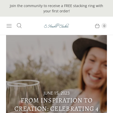
Join the community to receive a FREE stacking ring with
your first order!
0
JUNE 15, 2023
FROM INSPIRATION TO
CREATION: CELEBRATING 4