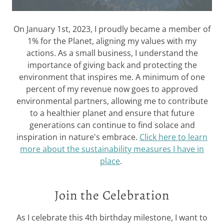
On January 1st, 2023, I proudly became a member of
1% for the Planet, aligning my values with my
actions. As a small business, I understand the
importance of giving back and protecting the
environment that inspires me. A minimum of one
percent of my revenue now goes to approved
environmental partners, allowing me to contribute
to a healthier planet and ensure that future
generations can continue to find solace and
inspiration in nature's embrace.
Click here to learn
more about the sustainability measures I have in
place
.
Join the Celebration
As I celebrate this 4th birthday milestone, I want to