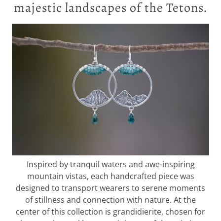
majestic landscapes of the Tetons.
Inspired by tranquil waters and awe-inspiring
mountain vistas, each handcrafted piece was
designed to transport wearers to serene moments
of stillness and connection with nature. At the
center of this collection is grandidierite, chosen for