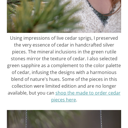
Using impressions of live cedar sprigs, I preserved
the very essence of cedar in handcrafted silver
pieces. The mineral inclusions in the green rutile
stones mirror the texture of cedar. I also selected
green sapphire as a complement to the color palette
of cedar, infusing the designs with a harmonious
blend of nature's hues. Some of the pieces in this
collection were limited edition and are no longer
available, but you can
shop the made to order cedar
pieces here
.