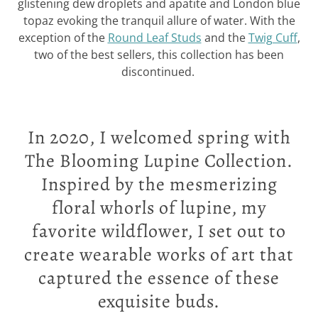
glistening dew droplets and apatite and London blue
topaz evoking the tranquil allure of water. With the
exception of the
Round Leaf Studs
and the
Twig Cuff
,
two of the best sellers, this collection has been
discontinued.
In 2020, I welcomed spring with
The Blooming Lupine Collection.
Inspired by the mesmerizing
floral whorls of lupine, my
favorite wildflower, I set out to
create wearable works of art that
captured the essence of these
exquisite buds.