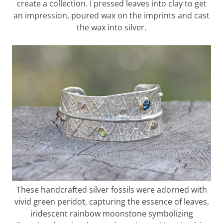
create a collection. I pressed leaves into clay to get
an impression, poured wax on the imprints and cast
the wax into silver.
These handcrafted silver fossils were adorned with
vivid green peridot, capturing the essence of leaves,
iridescent rainbow moonstone symbolizing