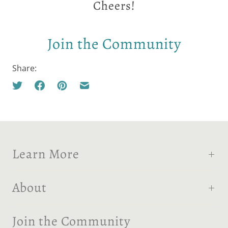
Cheers!
Join the Community
Share:
Learn More
About
Join the Community