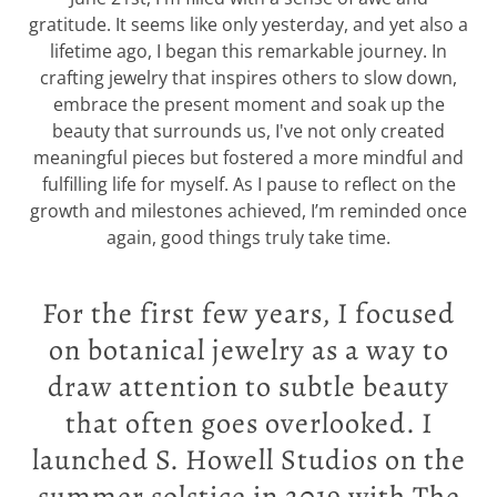
gratitude. It seems like only yesterday, and yet also a
lifetime ago, I began this remarkable journey. In
crafting jewelry that inspires others to slow down,
embrace the present moment and soak up the
beauty that surrounds us, I've not only created
meaningful pieces but fostered a more mindful and
fulfilling life for myself. As I pause to reflect on the
growth and milestones achieved, I’m reminded once
again, good things truly take time.
For the first few years, I focused
on botanical jewelry as a way to
draw attention to subtle beauty
that often goes overlooked. I
launched S. Howell Studios on the
summer solstice in 2019 with The