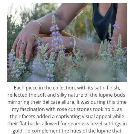
Each piece in the collection, with its satin finish,
reflected the soft and silky nature of the lupine buds,
mirroring their delicate allure. It was during this time
my fascination with rose cut stones took hold, as
their facets added a captivating visual appeal while
their flat backs allowed for seamless bezel settings in
gold. To complement the hues of the lupine that