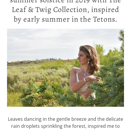
Leaf & Twig Collection, inspired
by early summer in the Tetons.
Leaves dancing in the gentle breeze and the delicate
rain droplets sprinkling the forest, inspired me to