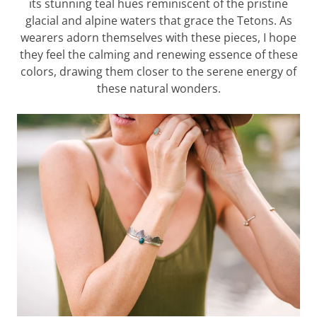
its stunning teal hues reminiscent of the pristine
glacial and alpine waters that grace the Tetons. As
wearers adorn themselves with these pieces, I hope
they feel the calming and renewing essence of these
colors, drawing them closer to the serene energy of
these natural wonders.