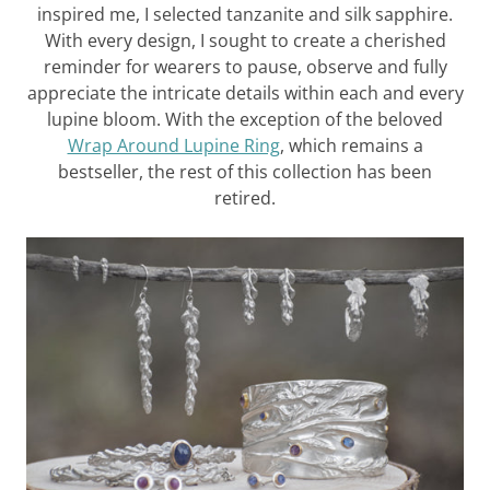
inspired me, I selected tanzanite and silk sapphire.
With every design, I sought to create a cherished
reminder for wearers to pause, observe and fully
appreciate the intricate details within each and every
lupine bloom. With the exception of the beloved
Wrap Around Lupine Ring
, which remains a
bestseller, the rest of this collection has been
retired.