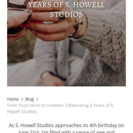
YEARS OF S. HOWELL
STUDIOS
Home
Blog
From Inspiration to Creation: Celebrating 4 Years of S.
Howell Studios
As S. Howell Studios approaches its 4th birthday on
June 21st, I'm filled with a sense of awe and