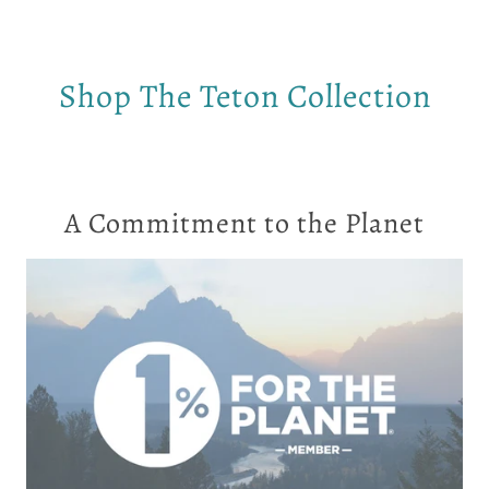
Shop The Teton Collection
A Commitment to the Planet