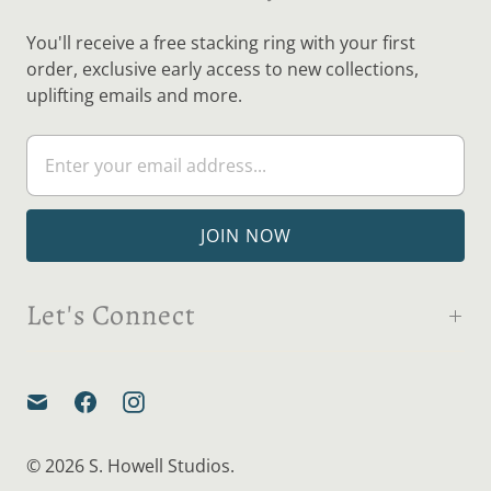
You'll receive a free stacking ring with your first
order, exclusive early access to new collections,
uplifting emails and more.
Let's Connect
© 2026
S. Howell Studios
.